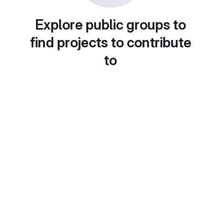
Explore public groups to
find projects to contribute
to