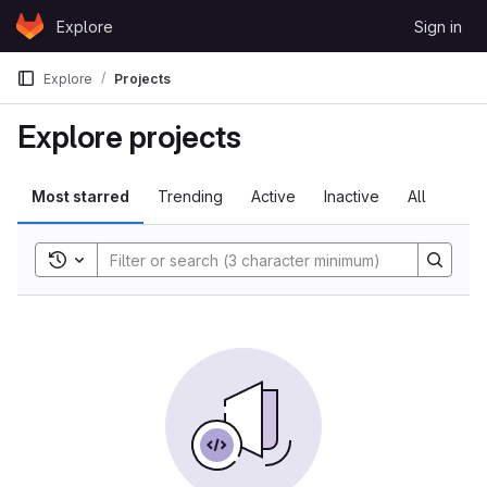
Skip to content
Explore
Sign in
GitLab
Explore
Projects
Explore projects
Most starred
Trending
Active
Inactive
All
Toggle search history