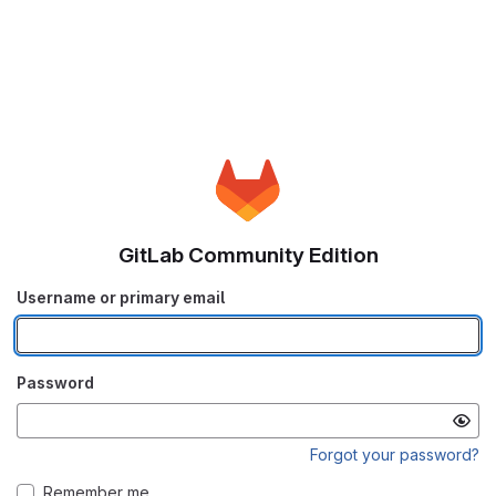
GitLab Community Edition
Username or primary email
Password
Forgot your password?
Remember me