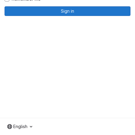
Sign in
English