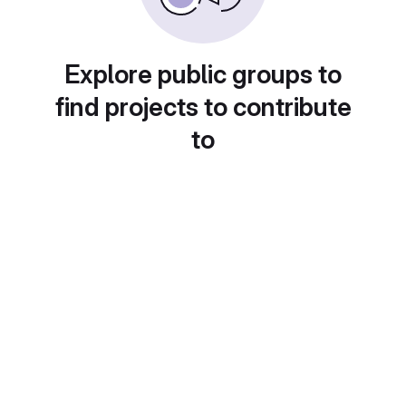
Explore public groups to
find projects to contribute
to