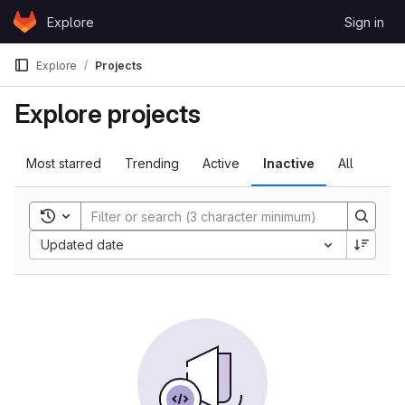
Skip to content
Explore
Sign in
GitLab
Explore
Projects
Explore projects
Most starred
Trending
Active
Inactive
All
Toggle search history
Sort by:
Updated date